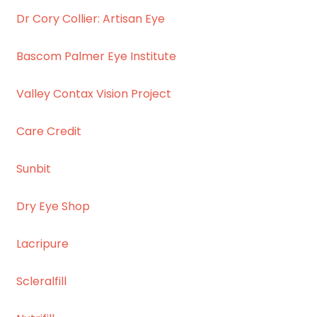
Dr Cory Collier: Artisan Eye
Bascom Palmer Eye Institute
Valley Contax Vision Project
Care Credit
Sunbit
Dry Eye Shop
Lacripure
Scleralfill