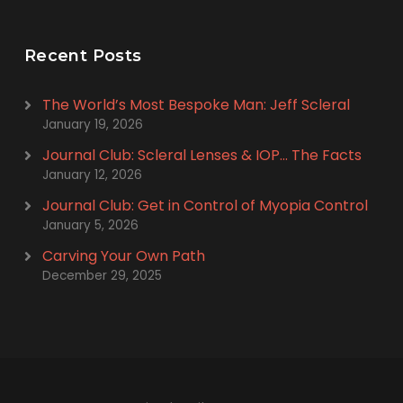
Recent Posts
The World’s Most Bespoke Man: Jeff Scleral
January 19, 2026
Journal Club: Scleral Lenses & IOP… The Facts
January 12, 2026
Journal Club: Get in Control of Myopia Control
January 5, 2026
Carving Your Own Path
December 29, 2025