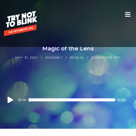
Magic of the Lens
MAY 31, 2021
SEASON 1
00:56:42
COMMENTS OFF
Audio
00:00
00:00
Player