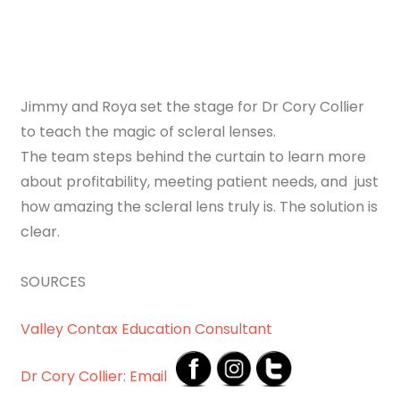
Jimmy and Roya set the stage for Dr Cory Collier
to teach the magic of scleral lenses.
The team steps behind the curtain to learn more
about profitability, meeting patient needs, and just
how amazing the scleral lens truly is. The solution is
clear.
SOURCES
Valley Contax Education Consultant
Dr Cory Collier: Email