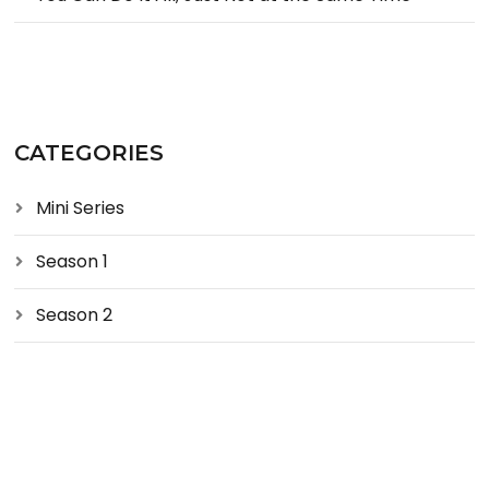
CATEGORIES
Mini Series
Season 1
Season 2