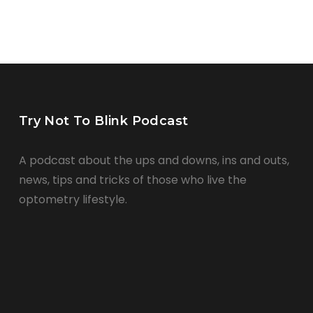
Try Not To Blink Podcast
A podcast about the ups and downs, ins and outs,
news, tips and tricks of those who live the
optometry lifestyle.