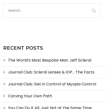
RECENT POSTS
The World’s Most Bespoke Man: Jeff Scleral
Journal Club: Scleral Lenses & IOP… The Facts
Journal Club: Get in Control of Myopia Control
Carving Your Own Path
You Can Do It All, Just Not at the Same Time