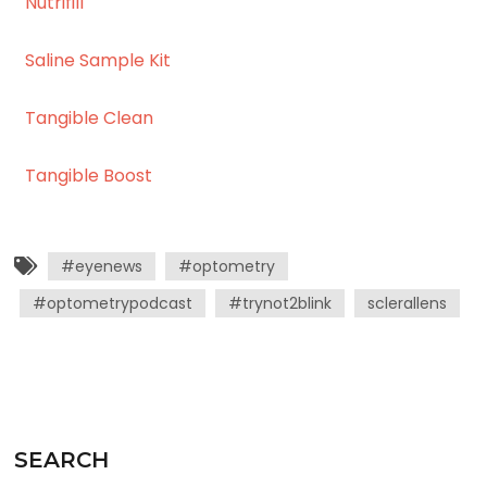
Nutrifill
Saline Sample Kit
Tangible Clean
Tangible Boost
#eyenews
#optometry
#optometrypodcast
#trynot2blink
sclerallens
SEARCH