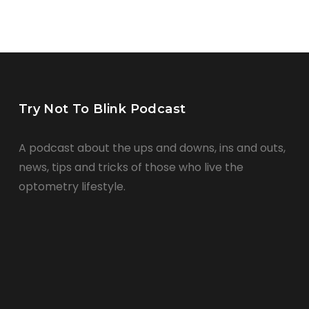
Try Not To Blink Podcast
A podcast about the ups and downs, ins and outs,
news, tips and tricks of those who live the
optometry lifestyle.