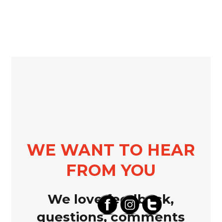
WE WANT TO HEAR
FROM YOU
We love feedback,
questions, comments