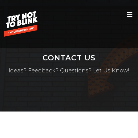
CONTACT US
Ideas? Feedback? Questions? Let Us Know!