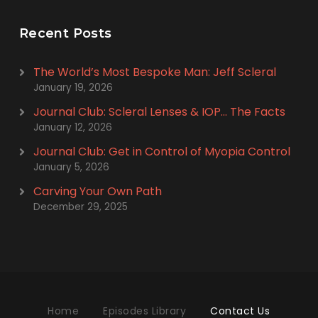
Recent Posts
The World’s Most Bespoke Man: Jeff Scleral
January 19, 2026
Journal Club: Scleral Lenses & IOP… The Facts
January 12, 2026
Journal Club: Get in Control of Myopia Control
January 5, 2026
Carving Your Own Path
December 29, 2025
Home
Episodes Library
Contact Us