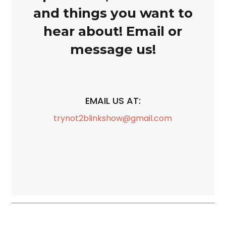
and things you want to
hear about! Email or
message us!
EMAIL US AT:
trynot2blinkshow@gmail.com