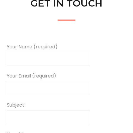
GET IN TOUCH
Your Name (required)
Your Email (required)
Subject