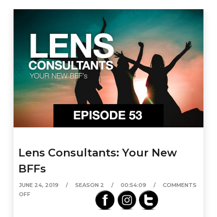
Lens Consultants: Your New
BFFs
JUNE 24, 2019
SEASON 2
00:54:09
COMMENTS
OFF