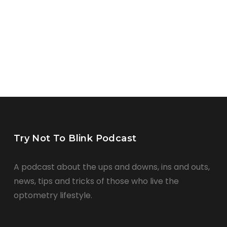
Try Not To Blink Podcast
A podcast about the ups and downs, ins and outs,
news, tips and tricks of those who live the
optometry lifestyle.