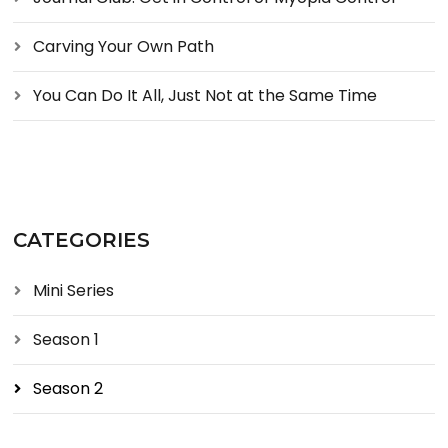
Carving Your Own Path
You Can Do It All, Just Not at the Same Time
CATEGORIES
Mini Series
Season 1
Season 2