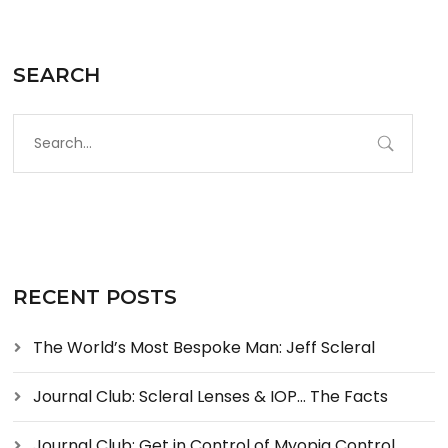
SEARCH
RECENT POSTS
The World’s Most Bespoke Man: Jeff Scleral
Journal Club: Scleral Lenses & IOP… The Facts
Journal Club: Get in Control of Myopia Control