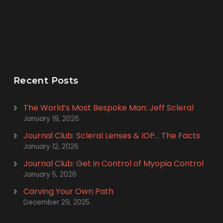
Recent Posts
The World’s Most Bespoke Man: Jeff Scleral
January 19, 2026
Journal Club: Scleral Lenses & IOP… The Facts
January 12, 2026
Journal Club: Get in Control of Myopia Control
January 5, 2026
Carving Your Own Path
December 29, 2025