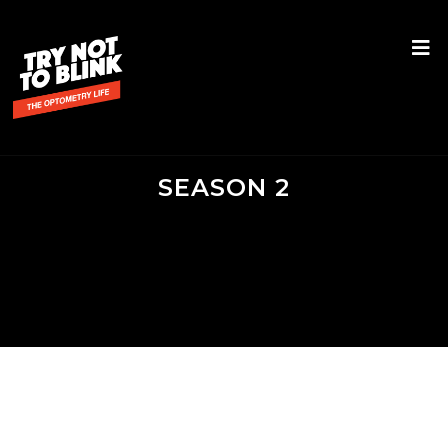
SEASON 2