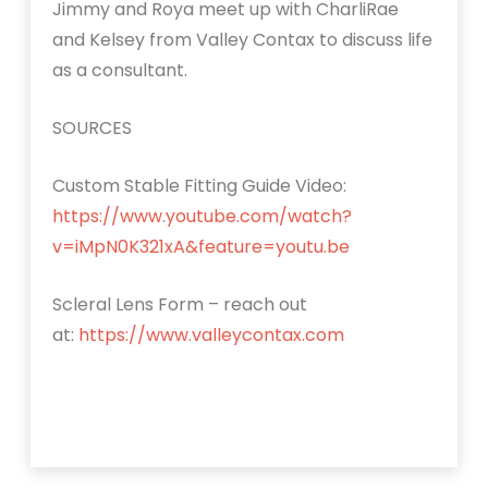
Jimmy and Roya meet up with CharliRae
and Kelsey from Valley Contax to discuss life
as a consultant.
SOURCES
Custom Stable Fitting Guide Video:
https://www.youtube.com/watch?
v=iMpN0K321xA&feature=youtu.be
Scleral Lens Form – reach out
at:
https://www.valleycontax.com