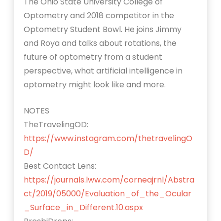
The Ohio State University College of
Optometry and 2018 competitor in the
Optometry Student Bowl. He joins Jimmy
and Roya and talks about rotations, the
future of optometry from a student
perspective, what artificial intelligence in
optometry might look like and more.
NOTES
TheTravelingOD:
https://www.instagram.com/thetravelingO
D/
Best Contact Lens:
https://journals.lww.com/corneajrnl/Abstra
ct/2019/05000/Evaluation_of_the_Ocular
_Surface_in_Different.10.aspx