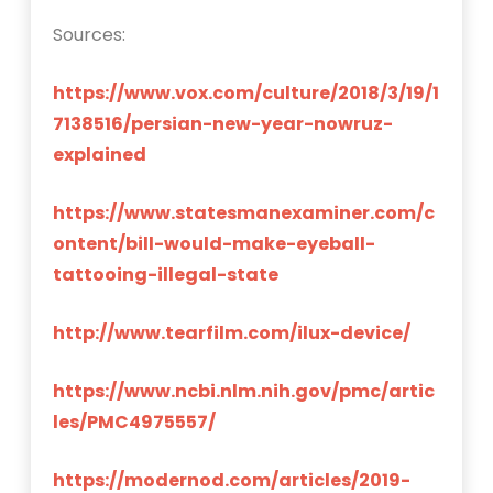
Sources:
https://www.vox.com/culture/2018/3/19/1
7138516/persian-new-year-nowruz-
explained
https://www.statesmanexaminer.com/c
ontent/bill-would-make-eyeball-
tattooing-illegal-state
http://www.tearfilm.com/ilux-device/
https://www.ncbi.nlm.nih.gov/pmc/artic
les/PMC4975557/
https://modernod.com/articles/2019-