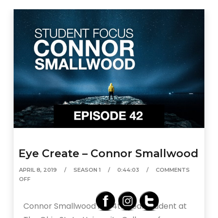
Eye Create – Connor Smallwood
APRIL 8, 2019
SEASON 1
0:44:03
COMMENTS
OFF
Connor Smallwood is a 4th year student at