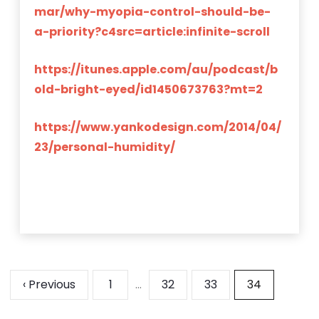
mar/why-myopia-control-should-be-
a-priority?c4src=article:infinite-scroll
https://itunes.apple.com/au/podcast/b
old-bright-eyed/id1450673763?mt=2
https://www.yankodesign.com/2014/04/
23/personal-humidity/
‹ Previous
1
…
32
33
34