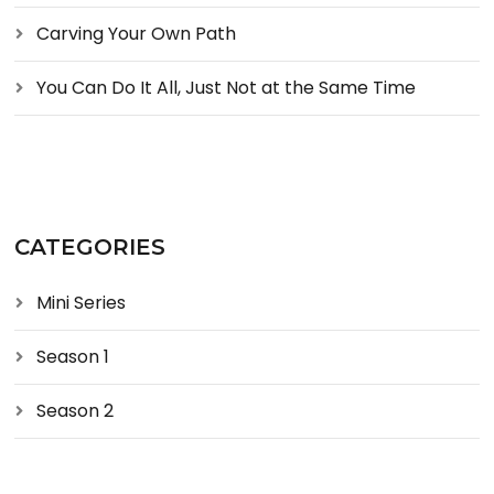
Carving Your Own Path
You Can Do It All, Just Not at the Same Time
CATEGORIES
Mini Series
Season 1
Season 2