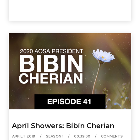
April Showers: Bibin Cherian
APRIL 1, 2019
SEASON 1
00:39:30
COMMENTS