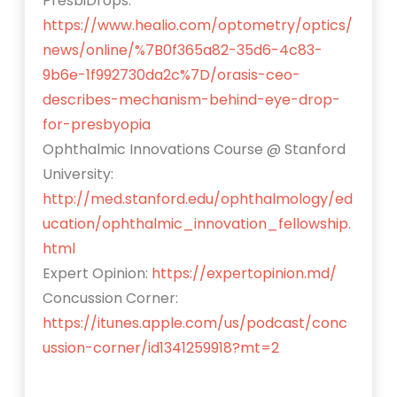
PresbiDrops:
https://www.healio.com/optometry/optics/
news/online/%7B0f365a82-35d6-4c83-
9b6e-1f992730da2c%7D/orasis-ceo-
describes-mechanism-behind-eye-drop-
for-presbyopia
Ophthalmic Innovations Course @ Stanford
University:
http://med.stanford.edu/ophthalmology/ed
ucation/ophthalmic_innovation_fellowship.
html
Expert Opinion:
https://expertopinion.md/
Concussion Corner:
https://itunes.apple.com/us/podcast/conc
ussion-corner/id1341259918?mt=2