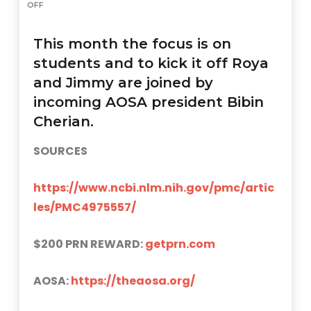
OFF
This month the focus is on
students and to kick it off Roya
and Jimmy are joined by
incoming AOSA president Bibin
Cherian.
SOURCES
https://www.ncbi.nlm.nih.gov/pmc/artic
les/PMC4975557/
$200 PRN REWARD:
getprn.com
AOSA:
https://theaosa.org/