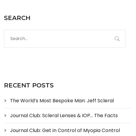
SEARCH
RECENT POSTS
The World’s Most Bespoke Man: Jeff Scleral
Journal Club: Scleral Lenses & IOP… The Facts
Journal Club: Get in Control of Myopia Control