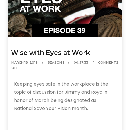
Wise with Eyes at Work
MARCH 18, 2019
SEASON 1
00:37:33
COMMENTS
OFF
Keeping eyes safe in the workplace is the
topic of discussion for Jimmy and Roya in
honor of March being designated as
National Save Your Vision month.