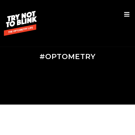
#OPTOMETRY