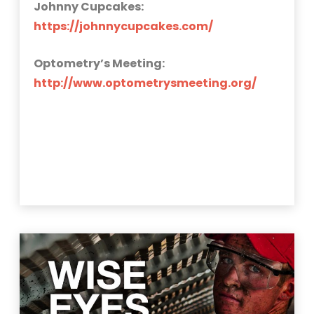
Johnny Cupcakes:
https://johnnycupcakes.com/
Optometry’s Meeting:
http://www.optometrysmeeting.org/