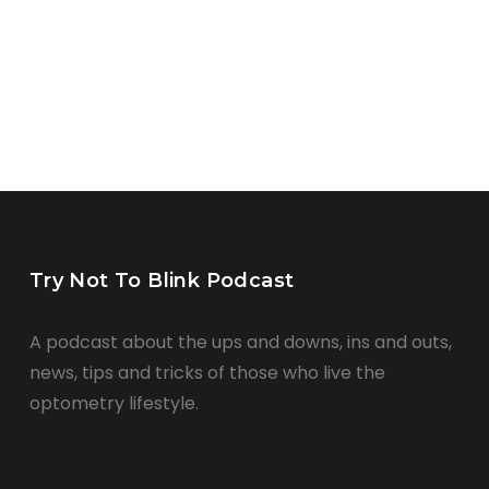
Try Not To Blink Podcast
A podcast about the ups and downs, ins and outs,
news, tips and tricks of those who live the
optometry lifestyle.