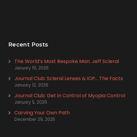
Recent Posts
The World’s Most Bespoke Man: Jeff Scleral
January 19, 2026
Journal Club: Scleral Lenses & IOP… The Facts
January 12, 2026
Journal Club: Get in Control of Myopia Control
January 5, 2026
Carving Your Own Path
December 29, 2025