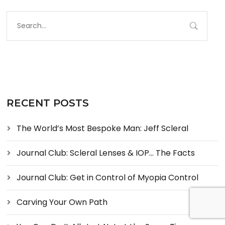
RECENT POSTS
The World’s Most Bespoke Man: Jeff Scleral
Journal Club: Scleral Lenses & IOP… The Facts
Journal Club: Get in Control of Myopia Control
Carving Your Own Path