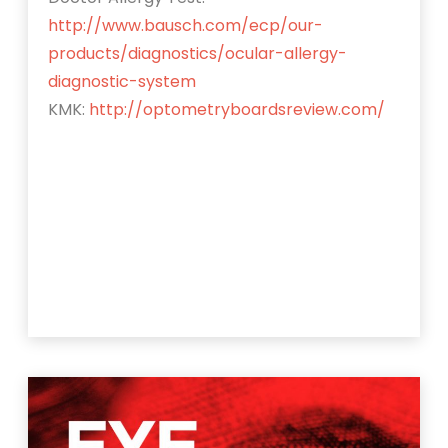
http://www.bausch.com/ecp/our-
products/diagnostics/ocular-allergy-
diagnostic-system
KMK:
http://optometryboardsreview.com/