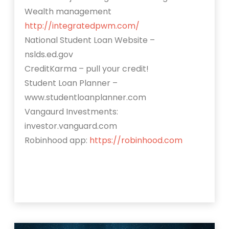
Wealth management
http://integratedpwm.com/
National Student Loan Website –
nslds.ed.gov
CreditKarma – pull your credit!
Student Loan Planner –
www.studentloanplanner.com
Vangaurd Investments:
investor.vanguard.com
Robinhood app:
https://robinhood.com