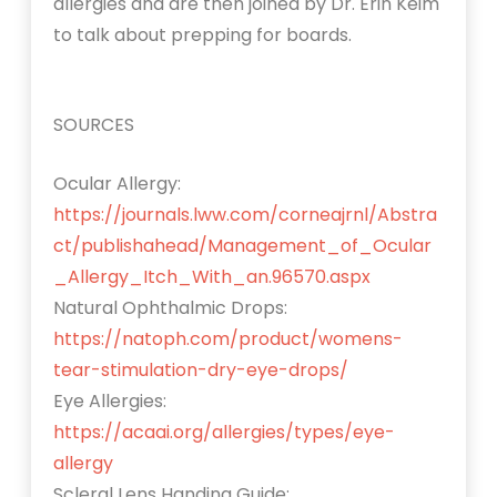
allergies and are then joined by Dr. Erin Keim
to talk about prepping for boards.
SOURCES
Ocular Allergy:
https://journals.lww.com/corneajrnl/Abstra
ct/publishahead/Management_of_Ocular
_Allergy_Itch_With_an.96570.aspx
Natural Ophthalmic Drops:
https://natoph.com/product/womens-
tear-stimulation-dry-eye-drops/
Eye Allergies:
https://acaai.org/allergies/types/eye-
allergy
Scleral Lens Handing Guide: