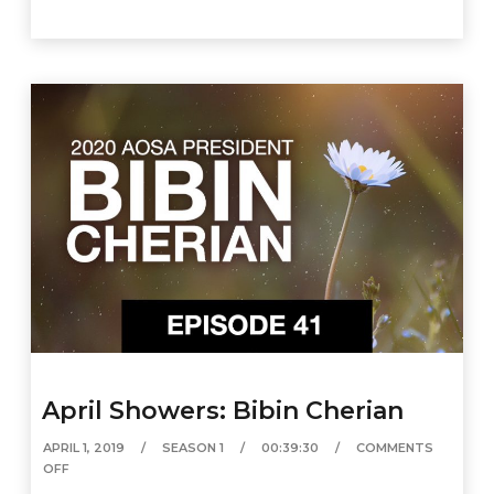
April Showers: Bibin Cherian
APRIL 1, 2019
SEASON 1
00:39:30
COMMENTS
OFF