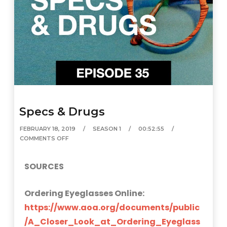
Specs & Drugs
FEBRUARY 18, 2019
SEASON 1
00:52:55
COMMENTS OFF
SOURCES
Ordering Eyeglasses Online:
https://www.aoa.org/documents/public
/A_Closer_Look_at_Ordering_Eyeglass