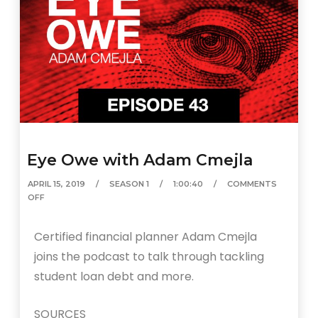
Eye Owe with Adam Cmejla
APRIL 15, 2019
SEASON 1
1:00:40
COMMENTS
OFF
Certified financial planner Adam Cmejla
joins the podcast to talk through tackling
student loan debt and more.
SOURCES