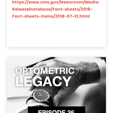
https://www.cms.gov/Newsroom/Media
ReleaseDatabase/Fact-sheets/2018-
Fact-sheets-items/2018-07-12.html