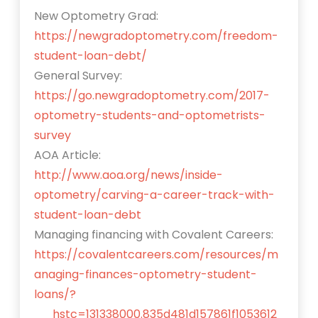
New Optometry Grad:
https://newgradoptometry.com/freedom-
student-loan-debt/
General Survey:
https://go.newgradoptometry.com/2017-
optometry-students-and-optometrists-
survey
AOA Article:
http://www.aoa.org/news/inside-
optometry/carving-a-career-track-with-
student-loan-debt
Managing financing with Covalent Careers:
https://covalentcareers.com/resources/m
anaging-finances-optometry-student-
loans/?
__hstc=131338000.835d481d157861f1053612