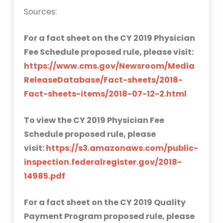
Sources:
For a fact sheet on the CY 2019 Physician
Fee Schedule proposed rule, please visit:
https://www.cms.gov/Newsroom/Media
ReleaseDatabase/Fact-sheets/2018-
Fact-sheets-items/2018-07-12-2.html
To view the CY 2019 Physician Fee
Schedule proposed rule, please
visit:
https://s3.amazonaws.com/public-
inspection.federalregister.gov/2018-
14985.pdf
For a fact sheet on the CY 2019 Quality
Payment Program proposed rule, please