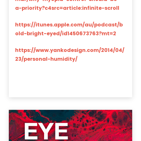
a-priority?c4src=article:infinite-scroll
https://itunes.apple.com/au/podcast/b
old-bright-eyed/id1450673763?mt=2
https://www.yankodesign.com/2014/04/
23/personal-humidity/