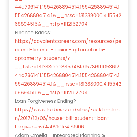
44a7961411.1554268894514.1554268894514.1
554268894514.1&__hssc=131338000.4.15542
68894515&__hsfp=1112152704
Finance Basics:
https://covalentcareers.com/resources/pe
rsonal-finance-basics-optometrists-
optometry-students/?
__hstc=131338000.835d481d157861f1053612
44a7961411.1554268894514.1554268894514.1
554268894514.1&__hssc=131338000.4.15542
68894515&__hsfp=1112152704
Loan Forgiveness Ending?
https://www.forbes.com/sites/zackfriedma
n/2017/12/06/house-bill-student-loan-
forgiveness/#48301c479906
Adam Cmejla – Integrated Planning &