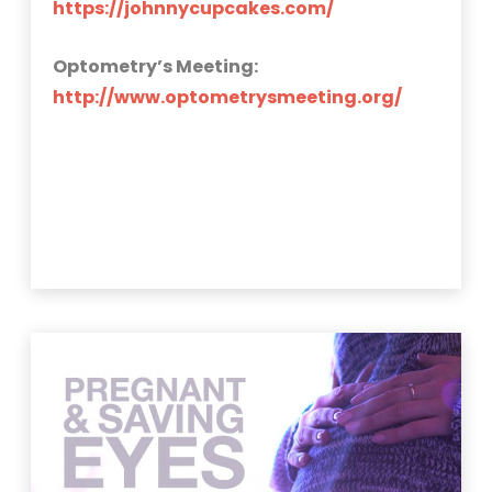
https://johnnycupcakes.com/
Optometry’s Meeting:
http://www.optometrysmeeting.org/