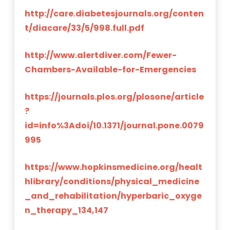
http://care.diabetesjournals.org/conten
t/diacare/33/5/998.full.pdf
http://www.alertdiver.com/Fewer-
Chambers-Available-for-Emergencies
https://journals.plos.org/plosone/article
?
id=info%3Adoi/10.1371/journal.pone.0079
995
https://www.hopkinsmedicine.org/healt
hlibrary/conditions/physical_medicine
_and_rehabilitation/hyperbaric_oxyge
n_therapy_134,147