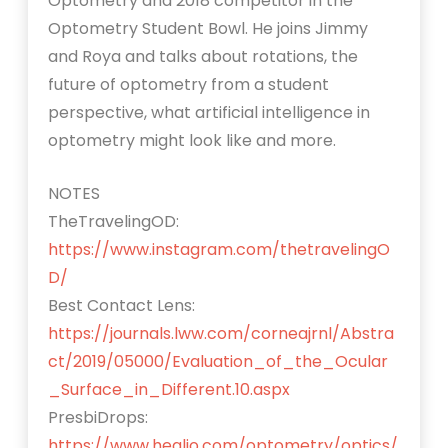
Optometry and 2018 competitor in the
Optometry Student Bowl. He joins Jimmy
and Roya and talks about rotations, the
future of optometry from a student
perspective, what artificial intelligence in
optometry might look like and more.
NOTES
TheTravelingOD:
https://www.instagram.com/thetravelingO
D/
Best Contact Lens:
https://journals.lww.com/corneajrnl/Abstra
ct/2019/05000/Evaluation_of_the_Ocular
_Surface_in_Different.10.aspx
PresbiDrops:
https://www.healio.com/optometry/optics/