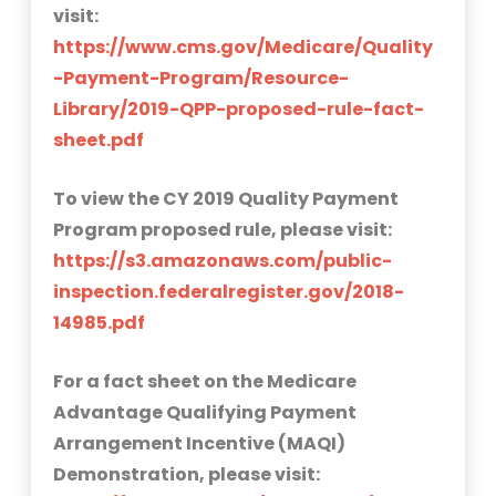
visit:
https://www.cms.gov/Medicare/Quality
-Payment-Program/Resource-
Library/2019-QPP-proposed-rule-fact-
sheet.pdf
To view the CY 2019 Quality Payment
Program proposed rule, please visit:
https://s3.amazonaws.com/public-
inspection.federalregister.gov/2018-
14985.pdf
For a fact sheet on the Medicare
Advantage Qualifying Payment
Arrangement Incentive (MAQI)
Demonstration, please visit: