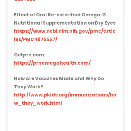
Effect of Oral Re-esterified Omega-3
Nutritional Supplementation on Dry Eyes
https://www.ncbi.nlm.nih.gov/pmc/artic
les/PMC4975557/
Getprn.com:
https://prnomegahealth.com/
How Are Vaccines Made and Why Do
They Work?:
http://www.pkids.org/immunizations/ho
w_they_work.html