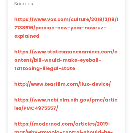
Sources:
https://www.vox.com/culture/2018/3/19/1
7138516/persian-new-year-nowruz-
explained
https://www.statesmanexaminer.com/c
ontent/bill-would-make-eyeball-
tattooing-illegal-state
http://www.tearfilm.com/ilux-device/
https://www.ncbi.nlm.nih.gov/pmc/artic
les/PMC4975557/
https://modernod.com/articles/2019-
mar/why-myopia-control-should-be-