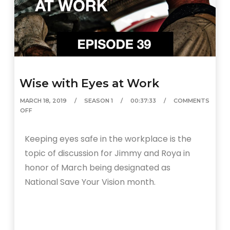
Wise with Eyes at Work
MARCH 18, 2019
SEASON 1
00:37:33
COMMENTS
OFF
Keeping eyes safe in the workplace is the
topic of discussion for Jimmy and Roya in
honor of March being designated as
National Save Your Vision month.