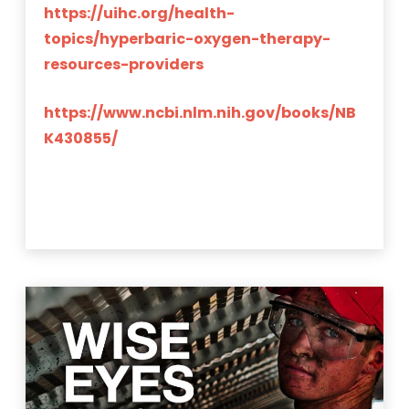
https://uihc.org/health-
topics/hyperbaric-oxygen-therapy-
resources-providers
https://www.ncbi.nlm.nih.gov/books/NB
K430855/