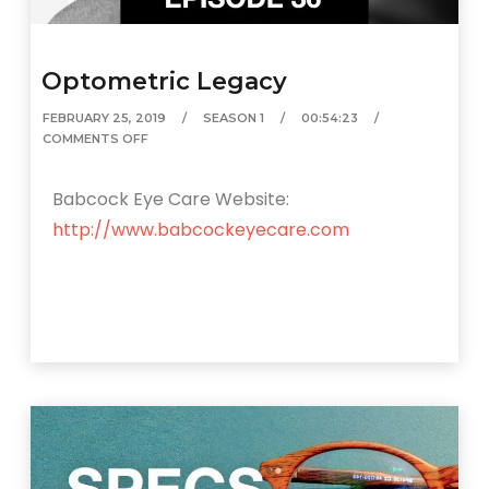
Optometric Legacy
FEBRUARY 25, 2019
SEASON 1
00:54:23
COMMENTS OFF
Babcock Eye Care Website:
http://www.babcockeyecare.com