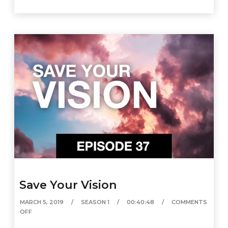
Save Your Vision
MARCH 5, 2019
SEASON 1
00:40:48
COMMENTS
OFF