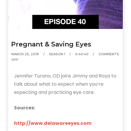
Pregnant & Saving Eyes
MARCH 25, 2019
SEASON 1
0:40:40
COMMENTS
OFF
Jennifer Turano, OD joins Jimmy and Roya to
talk about what to expect when you’re
expecting and practicing eye care.
Sources:
http://www.delawareeyes.com