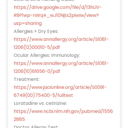
https://drive.google.com/file/d/13hLlV-
R9P1wp-nWq4_wJ10Njts2piwIw/view?
usp=sharing
Allergies + Dry Eyes:
https://www.annallergy.org/article/S1081-
1206(12)00010-5/pdf
Ocular Allergies: Immunology:
https://www.annallergy.org/article/S1081-
1206(10)61656-0/pdf
Treatment:
https://www.jacionline.org/article/S0091-
6749(00)75400-5/fulltext
Loratadine vs. cetirizine:
https://www.ncbi.nlm.nih.gov/pubmed/1556
2885
Doctor Allergy Test: