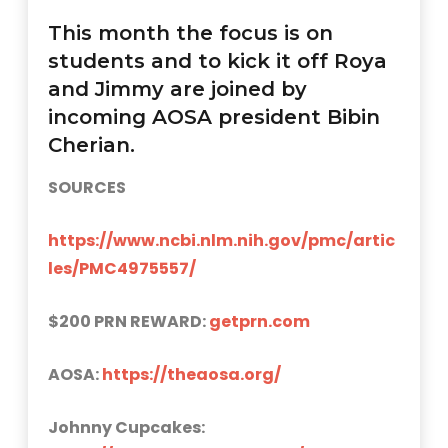
This month the focus is on
students and to kick it off Roya
and Jimmy are joined by
incoming AOSA president Bibin
Cherian.
SOURCES
https://www.ncbi.nlm.nih.gov/pmc/artic
les/PMC4975557/
$200 PRN REWARD:
getprn.com
AOSA:
https://theaosa.org/
Johnny Cupcakes: