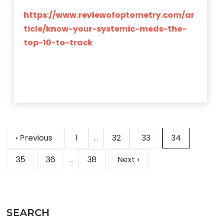
https://www.reviewofoptometry.com/ar
ticle/know-your-systemic-meds-the-
top-10-to-track
‹ Previous
1
…
32
33
34
35
36
…
38
Next ›
SEARCH