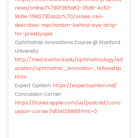
news/online/%7B0f365a82-35d6-4c83-
9b6e-1f992730da2c%7D/orasis-ceo-
describes-mechanism-behind-eye-drop-
for-presbyopia
Ophthalmic Innovations Course @ Stanford
University:
http://med.stanford.edu/ophthalmology/ed
ucation/ophthalmic_innovation_fellowship.
html
Expert Opinion:
https://expertopinion.md/
Concussion Corner:
https://itunes.apple.com/us/podcast/conc
ussion-corner/id1341259918?mt=2