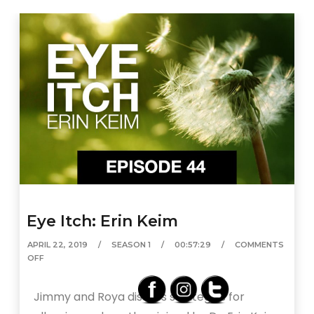
Eye Itch: Erin Keim
APRIL 22, 2019
SEASON 1
00:57:29
COMMENTS
OFF
Jimmy and Roya discuss strategies for