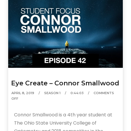
Eye Create – Connor Smallwood
APRIL 8, 2019
SEASON 1
0:44:03
COMMENTS
OFF
Connor Smallwood is a 4th year student at
The Ohio State University College of