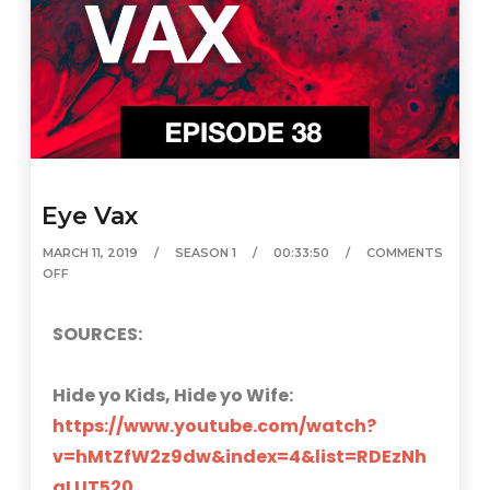
Eye Vax
MARCH 11, 2019
SEASON 1
00:33:50
COMMENTS
OFF
SOURCES:
Hide yo Kids, Hide yo Wife:
https://www.youtube.com/watch?
v=hMtZfW2z9dw&index=4&list=RDEzNh
aLUT520