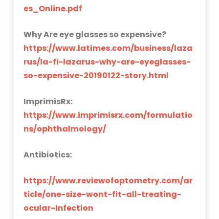
es_Online.pdf
Why Are eye glasses so expensive?
https://www.latimes.com/business/laza
rus/la-fi-lazarus-why-are-eyeglasses-
so-expensive-20190122-story.html
ImprimisRx:
https://www.imprimisrx.com/formulatio
ns/ophthalmology/
Antibiotics:
https://www.reviewofoptometry.com/ar
ticle/one-size-wont-fit-all-treating-
ocular-infection