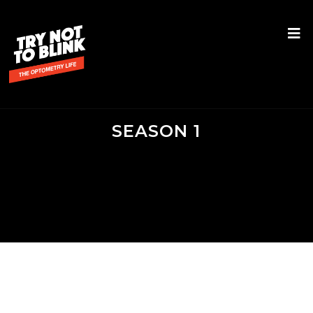
SEASON 1